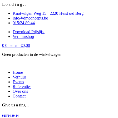
L
o
a
d
i
n
g
.
.
.
Knotwilgen Weg 15 - 2220 Heist o/d Berg
info@dmconcepts.be
015/24.89.44
Download Prijslijst
Verhuurshop
0
0 items -
€
0,00
Geen producten in de winkelwagen.
Home
Verhuur
Events
Referenties
Over ons
Contact
Give us a ring...
015/24.89.44