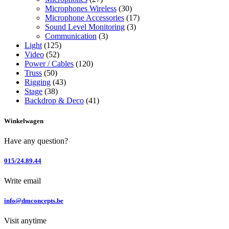
Microphones Wireless
(30)
Microphone Accessories
(17)
Sound Level Monitoring
(3)
Communication
(3)
Light
(125)
Video
(52)
Power / Cables
(120)
Truss
(50)
Rigging
(43)
Stage
(38)
Backdrop & Deco
(41)
Winkelwagen
Have any question?
015/24.89.44
Write email
info@dmconcepts.be
Visit anytime