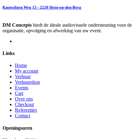
Knotwilgen Weg 15 - 2220 Heist-op-den-Berg
DM Concepts
biedt de ideale audiovisuele ondersteuning voor de
organisatie, opvolging en afwerking van uw event.
Links
Home
My account
Verhuur
Verhuurshop
Events
Cart
Over ons
Checkout
Referenties
Contact
Openingsuren