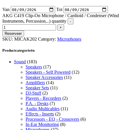
Van
Tot
AKG C419 Clip-On Microphone / Cardioid / Condenser (Wind
Instruments, Percussion,..) quantity
Reserveer
SKU:
MICAK202
Category:
Microphones
Productcategorieën
Sound
(183)
Speakers
(17)
Speakers - Self Powered
(12)
Speaker Accessories
(11)
Amplifiers
(14)
Speaker Sets
(11)
DJ-Stuff
(2)
Players - Recorders
(2)
P.A. - Desks
(7)
Audio Multicables
(11)
Effects - Inserts
(2)
Processors - EQ - Crossovers
(6)
In-Ear Monitoring
(8)
Microphones
(27)