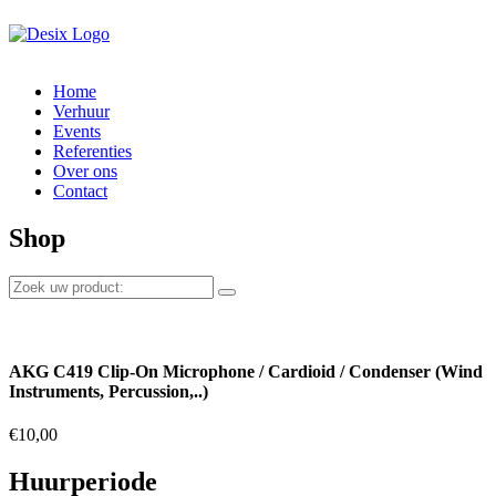
Home
Verhuur
Events
Referenties
Over ons
Contact
Shop
AKG C419 Clip-On Microphone / Cardioid / Condenser (Wind
Instruments, Percussion,..)
€
10,00
Huurperiode